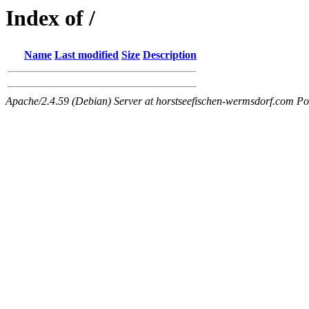
Index of /
Name
Last modified
Size
Description
Apache/2.4.59 (Debian) Server at horstseefischen-wermsdorf.com Po